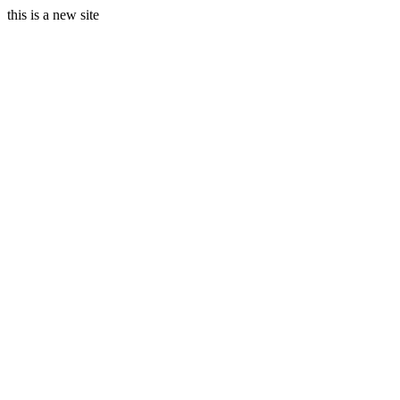
this is a new site